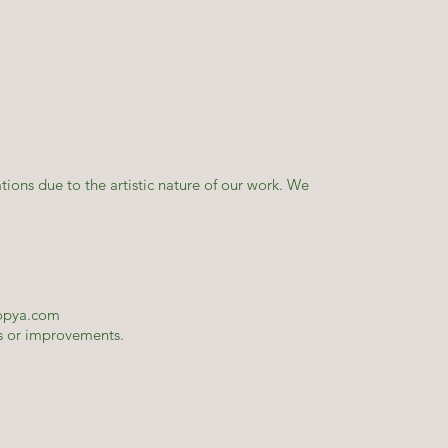
tions due to the artistic nature of our work. We
opya.com
es or improvements.