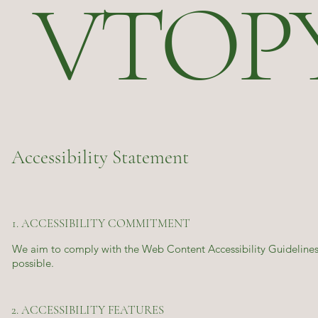
VTOP
Accessibility Statement
1. ACCESSIBILITY COMMITMENT
We aim to comply with the Web Content Accessibility Guidelines 
possible.
2. ACCESSIBILITY FEATURES