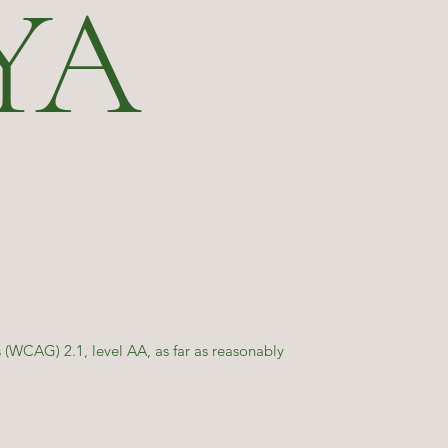
YA
(WCAG) 2.1, level AA, as far as reasonably