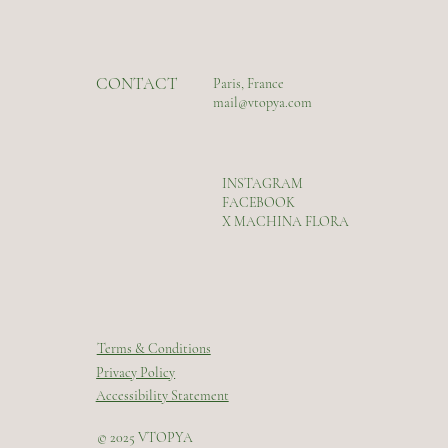
CONTACT
Paris, France
mail@vtopya.com
INSTAGRAM
FACEBOOK
X MACHINA FLORA
Terms & Conditions
Privacy Policy
Accessibility Statement
© 2025 VTOPYA