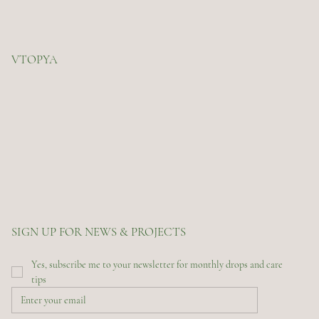
VTOPYA
SIGN UP FOR NEWS & PROJECTS
Yes, subscribe me to your newsletter for monthly drops and care 
tips