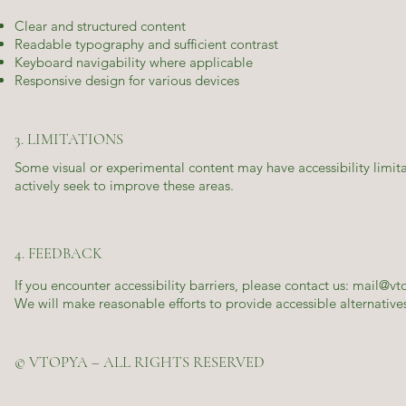
Clear and structured content
Readable typography and sufficient contrast
Keyboard navigability where applicable
Responsive design for various devices
3. LIMITATIONS
Some visual or experimental content may have accessibility limita
actively seek to improve these areas.
4. FEEDBACK
If you encounter accessibility barriers, please contact us:
mail@vt
We will make reasonable efforts to provide accessible alternativ
© VTOPYA – ALL RIGHTS RESERVED