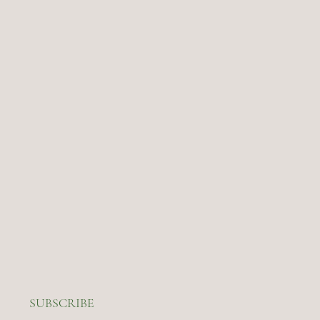
SUBSCRIBE