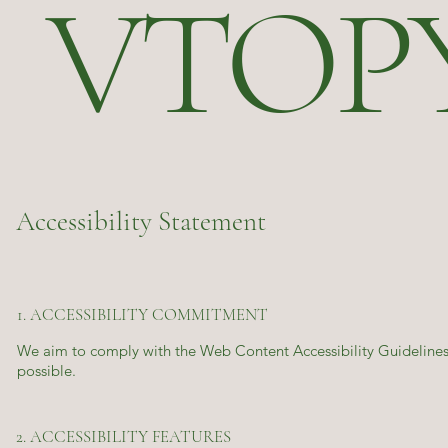
VTOP
Accessibility Statement
1. ACCESSIBILITY COMMITMENT
We aim to comply with the Web Content Accessibility Guidelines 
possible.
2. ACCESSIBILITY FEATURES