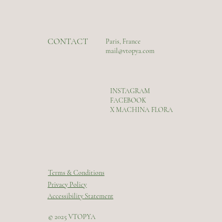
CONTACT
Paris, France
mail@vtopya.com
INSTAGRAM
FACEBOOK
X MACHINA FLORA
Terms & Conditions
Privacy Policy
Accessibility Statement
© 2025 VTOPYA