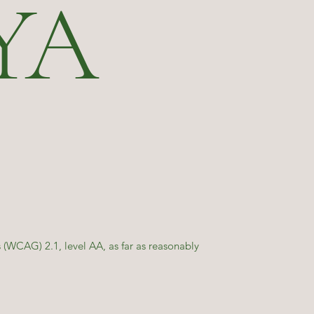
YA
(WCAG) 2.1, level AA, as far as reasonably