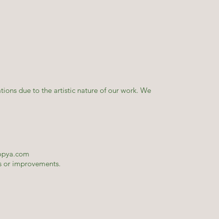
tions due to the artistic nature of our work. We
opya.com
es or improvements.