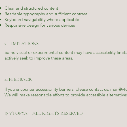
Clear and structured content
Readable typography and sufficient contrast
Keyboard navigability where applicable
Responsive design for various devices
3. LIMITATIONS
Some visual or experimental content may have accessibility limita
actively seek to improve these areas.
4. FEEDBACK
If you encounter accessibility barriers, please contact us:
mail@vt
We will make reasonable efforts to provide accessible alternativ
© VTOPYA – ALL RIGHTS RESERVED