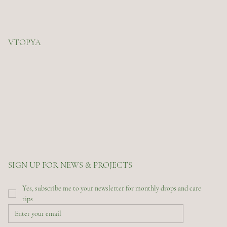
VTOPYA
SIGN UP FOR NEWS & PROJECTS
Yes, subscribe me to your newsletter for monthly drops and care 
tips