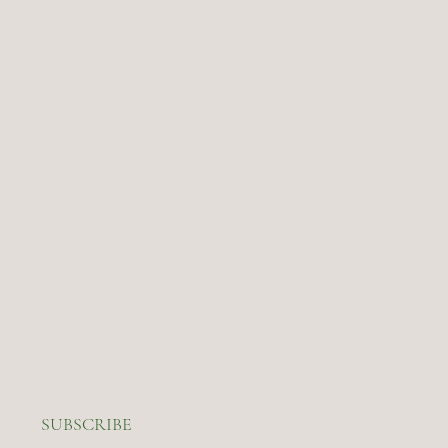
SUBSCRIBE