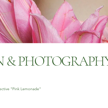
GN & PHOTOGRAPH
llective "Pink Lemonade"