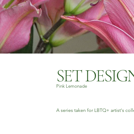
SET DESI
Pink Lemonade
A series taken for LBTQ+ artist's co