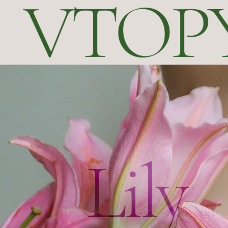
VTOP
Lily