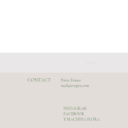
Next
CONTACT
Paris, France
mail@vtopya.com
INSTAGRAM
FACEBOOK
X MACHINA FLORA