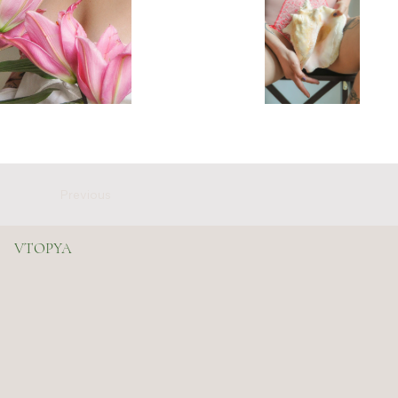
Previous
VTOPYA