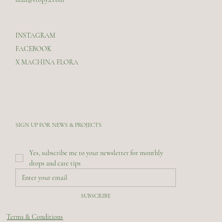
INSTAGRAM
FACEBOOK
X MACHINA FLORA
SIGN UP FOR NEWS & PROJECTS
Yes, subscribe me to your newsletter for monthly 
drops and care tips
SUBSCRIBE
Terms & Conditions