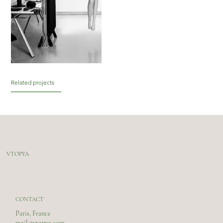
Related projects
VTOPYA
CONTACT
Paris, France
mail@vtopya.com