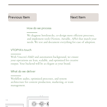
Previous Item
Next Item
How do we process
We diagnose bottlenecks, co-design more efficient processes,
and implement tools (Notion, Airtable, APIs) that match your
needs. We test and document everything for ease of adoption.
VTOPYA's touch
With Vincent’s R&D and automation background, we ensure
your operations are lean, scalable, and optimized for creative
output. Your backend will be as elegant as your brand.
What do we deliver
Workflow audits, optimized processes, and system
architecture for content production, marketing, or team
management.