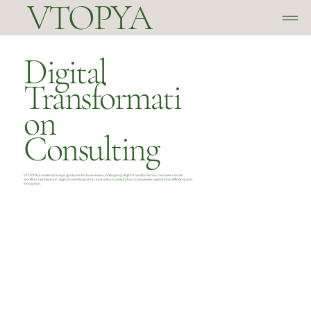
VTOPYA
Digital
Transformati
on
Consulting
VTOPYA provides strategic guidance for businesses undergoing digital transformation. Services include
workflow optimization, digital tool integration, and cultural adaptation to maximize operational efficiency and
innovation.