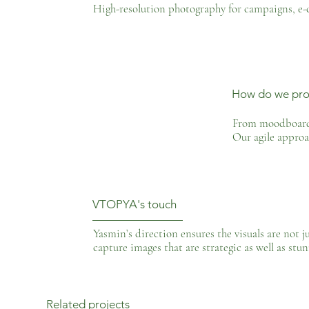
High-resolution photography for campaigns, e-
How do we pro
From moodboard t
Our agile approa
VTOPYA's touch
Yasmin’s direction ensures the visuals are not j
capture images that are strategic as well as stun
Related projects