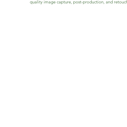
quality image capture, post-production, and retouch