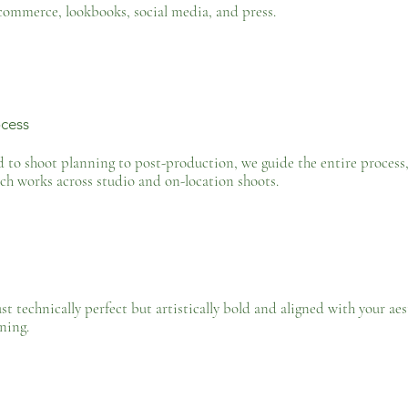
commerce, lookbooks, social media, and press.
cess
o shoot planning to post-production, we guide the entire process, e
ch works across studio and on-location shoots.
ust technically perfect but artistically bold and aligned with your ae
ning.