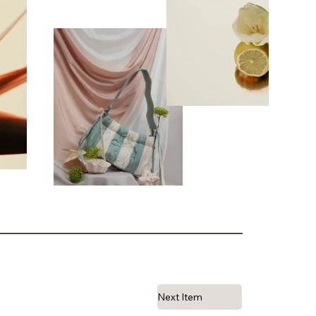
Next Item