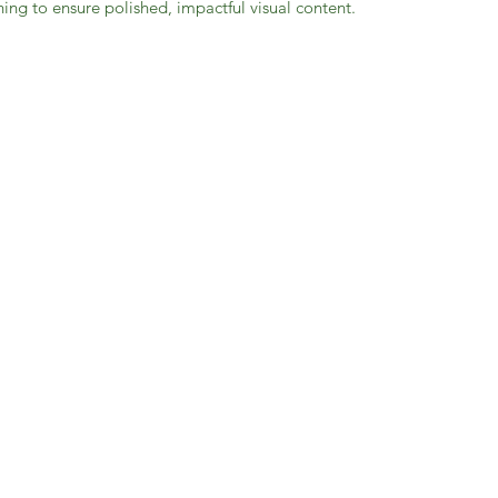
ing to ensure polished, impactful visual content.