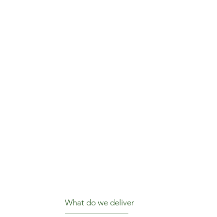
What do we deliver