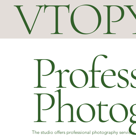
VTOP
Profes
Photo
The studio offers professional photography services 