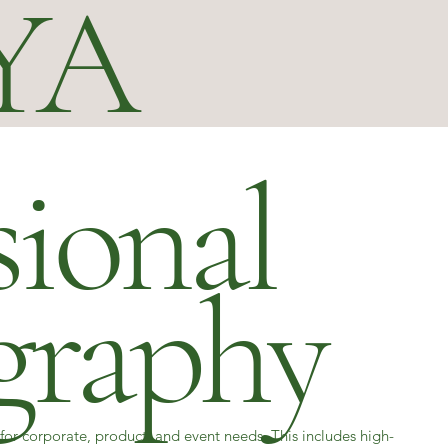
YA
sional
graphy
for corporate, product, and event needs. This includes high-