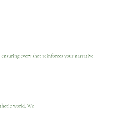
nsuring every shot reinforces your narrative.
sthetic world. We