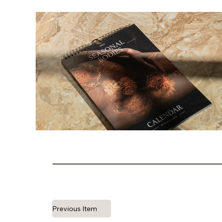
Previous Item